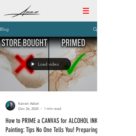
Blog
Load video
Kaivan Askari
Dec 26, 2020
1 min read
How to PRIME a CANVAS for ALCOHOL INK
Painting: Tips No One Tells You! Preparing