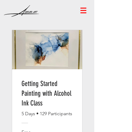
Getting Started
Painting with Alcohol
Ink Class
5 Days
•
129 Participants