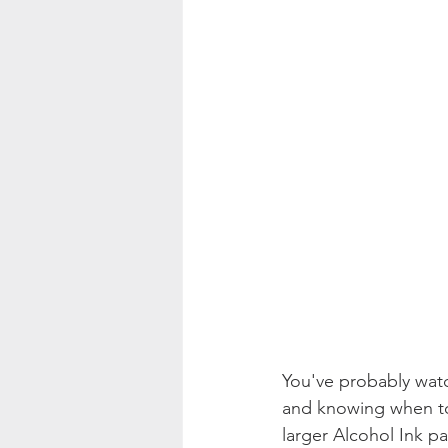
You've probably wat
and knowing when to
larger Alcohol Ink p