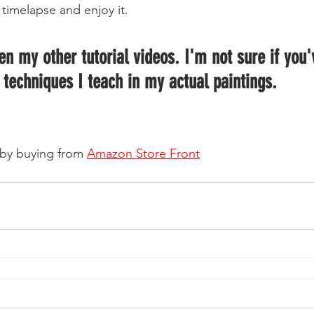
timelapse and enjoy it.  
 techniques I teach in my actual paintings.  
by buying from 
Amazon Store Front