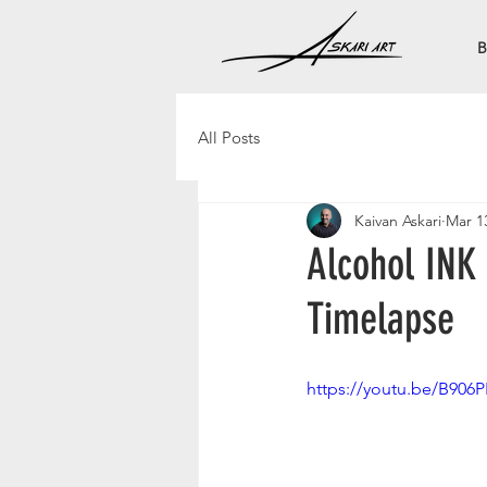
B
All Posts
Kaivan Askari
Mar 1
Alcohol INK
Timelapse
https://youtu.be/B906