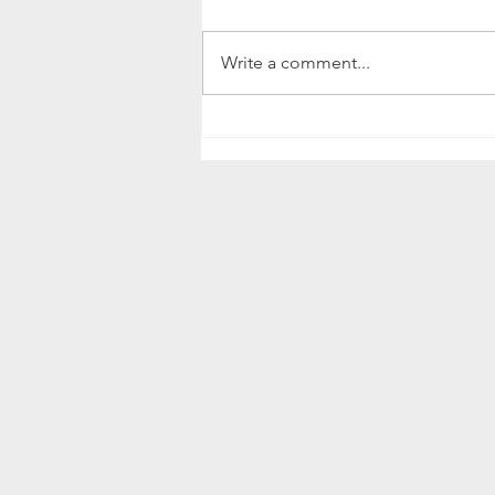
Write a comment...