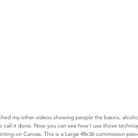
ched my other videos showing people the basics, alcoh
 call it done. Now you can see how I use those techniq
ainting on Canvas. This is a Large 48x36 commission piece