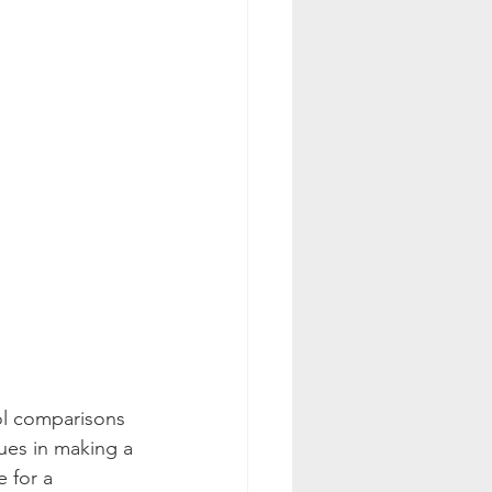
ol comparisons 
ues in making a 
 for a 