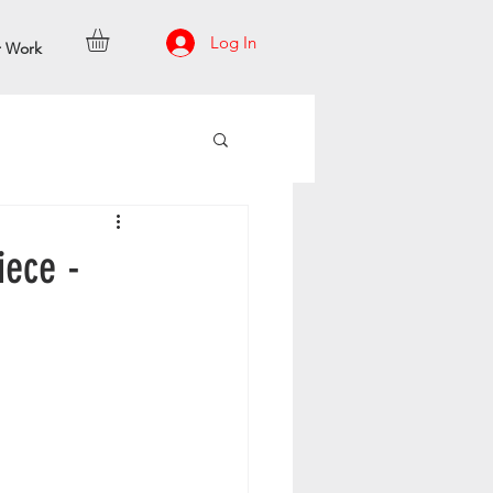
Log In
r Work
iece -