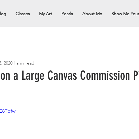
log
Classes
My Art
Pearls
About Me
Show Me You
3, 2020
1 min read
 on a Large Canvas Commission P
PE8Tbfw