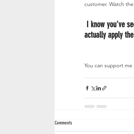
customer. Watch the 
 I know you've seen my other tutorial videos. I'm not sure if you've seen me 
actually apply the
You can support me 
Comments