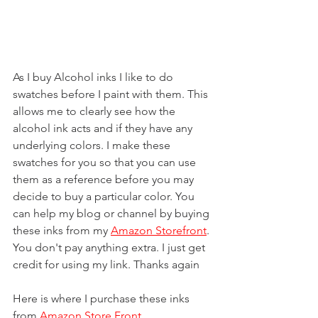
As I buy Alcohol inks I like to do 
swatches before I paint with them. This 
allows me to clearly see how the 
alcohol ink acts and if they have any 
underlying colors. I make these 
swatches for you so that you can use 
them as a reference before you may 
decide to buy a particular color. You 
can help my blog or channel by buying 
these inks from my 
Amazon Storefront
. 
You don't pay anything extra. I just get 
credit for using my link. Thanks again
Here is where I purchase these inks 
from 
Amazon Store Front