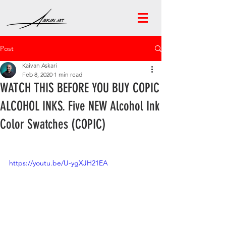
Post
Kaivan Askari
Feb 8, 2020
1 min read
WATCH THIS BEFORE YOU BUY COPIC
ALCOHOL INKS. Five NEW Alcohol Ink
Color Swatches (COPIC)
https://youtu.be/U-ygXJH21EA