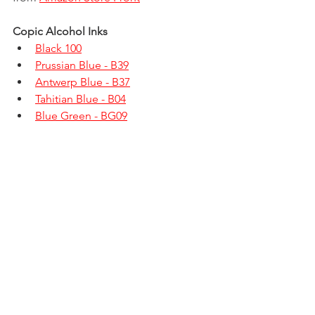
Copic Alcohol Inks
Black 100
Prussian Blue - B39
Antwerp Blue - B37
Tahitian Blue - B04
Blue Green - BG09