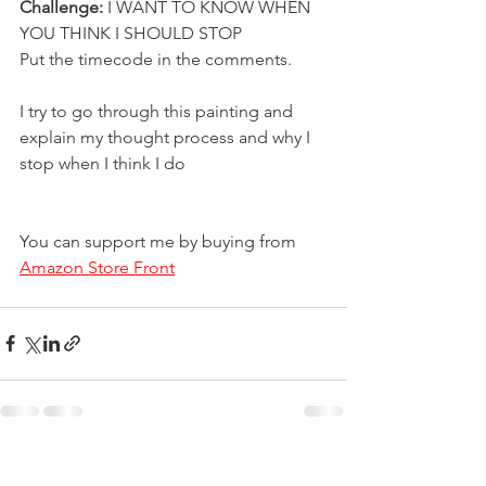
Challenge: 
I WANT TO KNOW WHEN 
YOU THINK I SHOULD STOP 
Put the timecode in the comments. 
I try to go through this painting and 
explain my thought process and why I 
stop when I think I do
You can support me by buying from 
Amazon Store Front