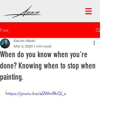
Post
Kaivan Askari
Mar 2, 2020
1 min read
When do you know when you're
done? Knowing when to stop when
painting.
https://youtu.be/al2WmRkQl_s