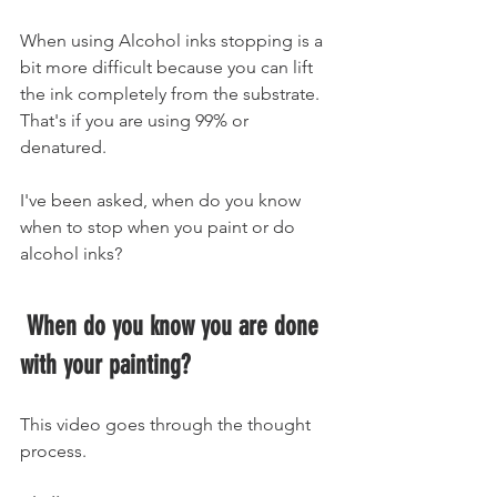
When using Alcohol inks stopping is a 
bit more difficult because you can lift 
the ink completely from the substrate. 
That's if you are using 99% or 
denatured. 
I've been asked, when do you know 
when to stop when you paint or do 
alcohol inks?
 When do you know you are done 
with your painting?
This video goes through the thought 
process. 