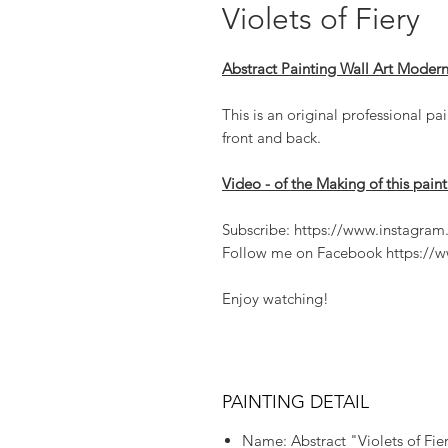
Violets of Fiery
Abstract Painting Wall Art Moder
This is an original professional pa
front and back.
Video - of the Making of this pain
Subscribe: https://www.instagram
Follow me on Facebook https://w
Enjoy watching!
PAINTING DETAIL
Name: Abstract "Violets of Fie