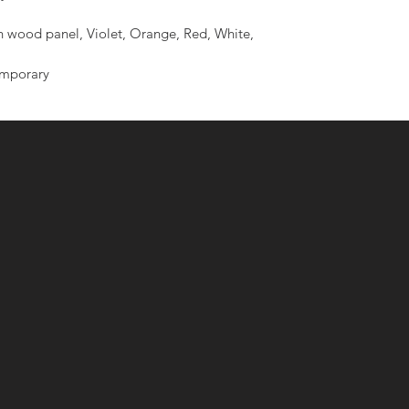
 wood panel, Violet, Orange, Red, White,
emporary