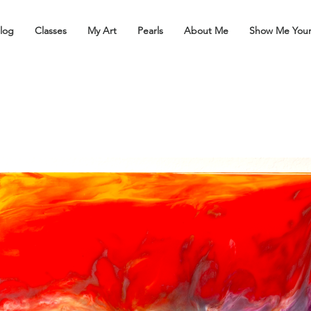
log
Classes
My Art
Pearls
About Me
Show Me You