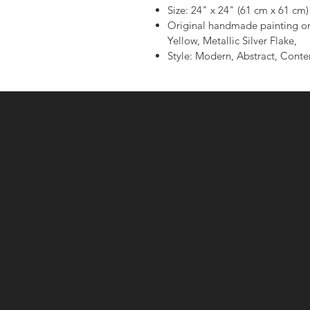
Size: 24" x 24" (61 cm x 61 cm)
Original handmade painting on
Yellow, Metallic Silver Flake,
Style: Modern, Abstract, Cont