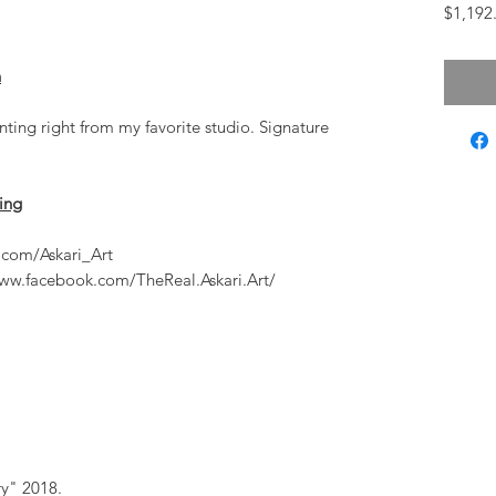
$1,192
n
inting right from my favorite studio. Signature
ting
.com/Askari_Art
ww.facebook.com/TheReal.Askari.Art/
ry" 2018.