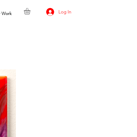
Log In
r Work