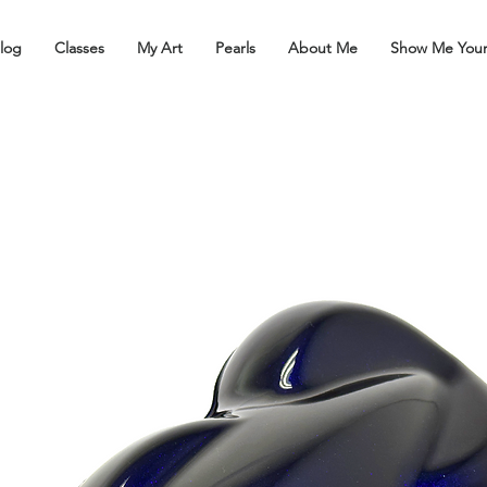
log
Classes
My Art
Pearls
About Me
Show Me You