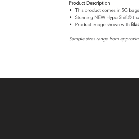
Product Description
This product comes in 5G bag
Stunning NEW HyperShift® that 
Product image shown with
Bla
Sample sizes range from approxim