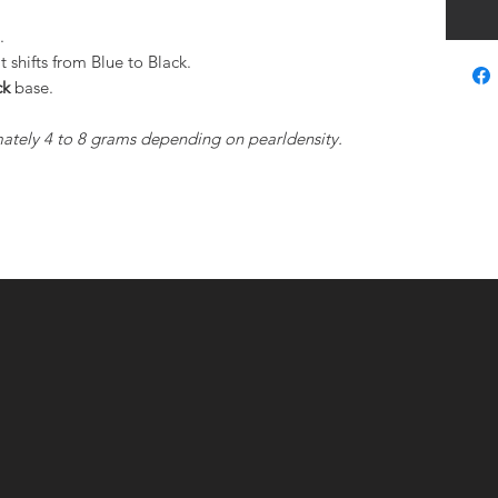
s.
shifts from Blue to Black.
ck
base.
ately 4 to 8 grams depending on pearldensity.