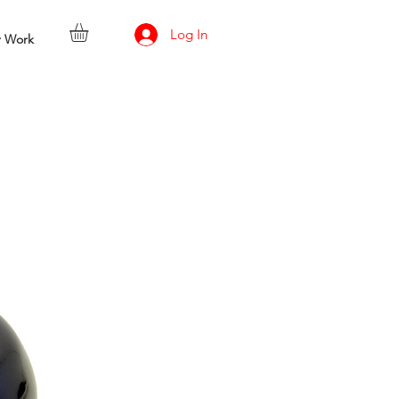
Log In
r Work