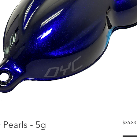
Pearls - 5g
$36.83