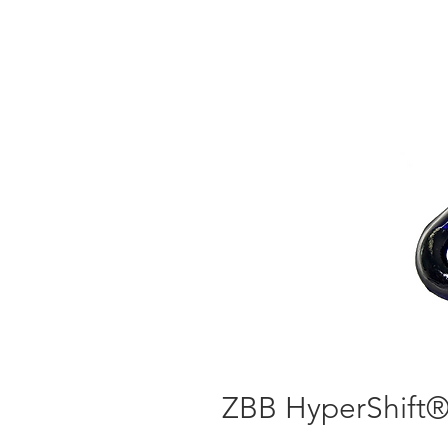
ZBB HyperShift® 