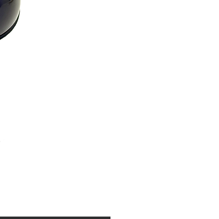
Price