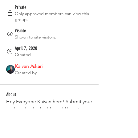
Private
Only approved members can view this
group.
Visible
Shown to site visitors.
April 7, 2020
Created
Kaivan Askari
Created by
About
Hey Everyone Kaivan here! Submit your 
work and let's chat! I would love to see 
your work that you have made. 
Group Rules