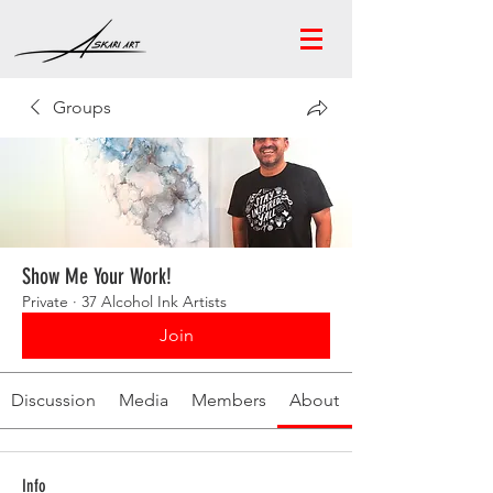
Groups
Show Me Your Work!
Private
·
37 Alcohol Ink Artists
Join
Discussion
Media
Members
About
Info