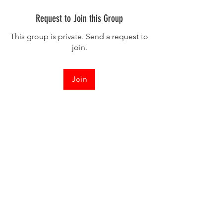
Request to Join this Group
This group is private. Send a request to
join.
Join
About
Hey Everyone Kaivan here! Submit your
work and let's chat! I
...
Read more