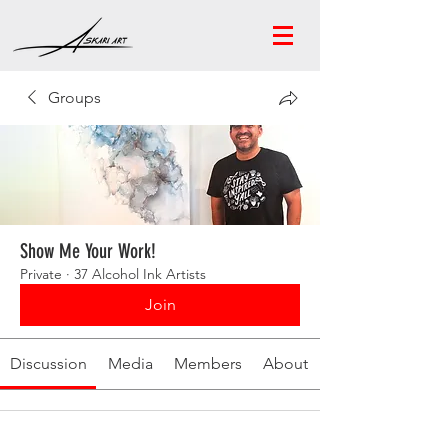
Groups
Show Me Your Work!
Private
·
37 Alcohol Ink Artists
Join
Discussion
Media
Members
About