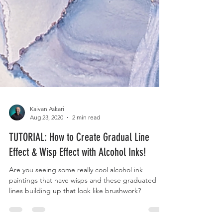
Kaivan Askari
Aug 23, 2020
2 min read
TUTORIAL: How to Create Gradual Line
Effect & Wisp Effect with Alcohol Inks!
Are you seeing some really cool alcohol ink