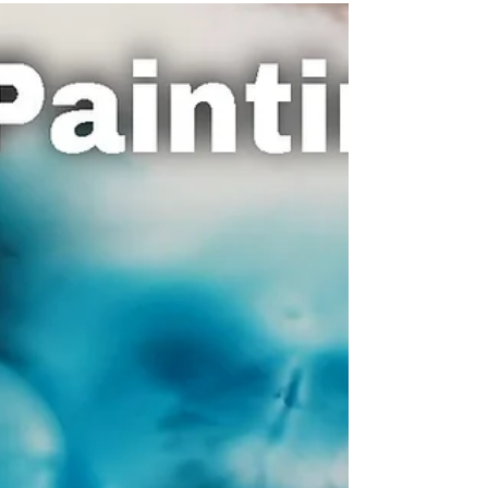
Me Paint and Learn
decided to try a different way of teaching in this
video. I thought I'd rather let my brush and ink do
the talking