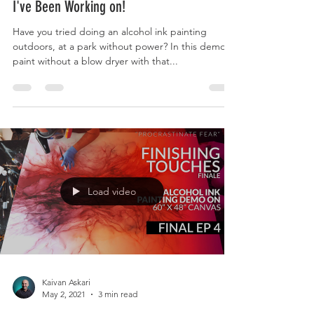
I've Been Working on!
Have you tried doing an alcohol ink painting
outdoors, at a park without power? In this demo, I
paint without a blow dryer with that...
Load video
Kaivan Askari
May 2, 2021
3 min read