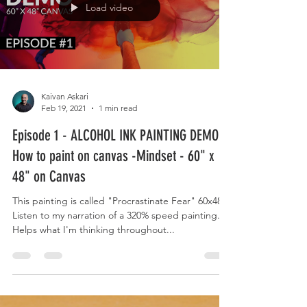
Load video
Kaivan Askari
Feb 19, 2021
1 min read
Episode 1 - ALCOHOL INK PAINTING DEMO -
How to paint on canvas -Mindset - 60" x
48" on Canvas
This painting is called "Procrastinate Fear" 60x48
Listen to my narration of a 320% speed painting.
Helps what I'm thinking throughout...