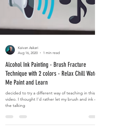
Kaivan Askari
Aug 16, 2020
1 min read
Alcohol Ink Painting - Brush Fracture
Technique with 2 colors - Relax Chill Watch