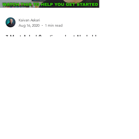
Getting started with Alcohol Inks? Are you
procrastinated or intimated?
Load video
Kaivan Askari
Aug 16, 2020
1 min read
3 Most-Asked Questions about Alcohol Ink
Painting and How to Get Started! And a