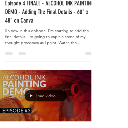
Episode 4 FINALE - ALCOHOL INK PAINTING
DEMO - Adding The Final Details - 60" x
48" on Canva
So now in this episode, I'm starting to add the
final details. I'm going to explain some of my
thought processes as I paint. Watch the...
Load video