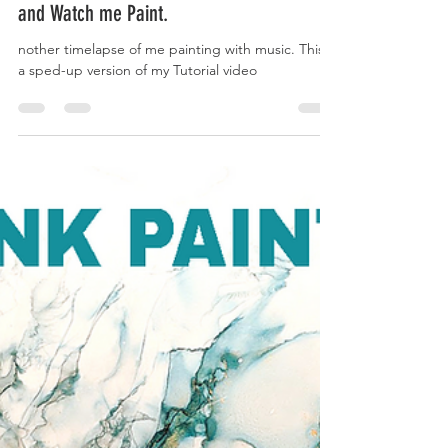
Kaivan Askari
Aug 16, 2020
1 min read
Alcohol Painting Demo Timelapse - Chill
and Watch me Paint.
nother timelapse of me painting with music. This is
a sped-up version of my Tutorial video