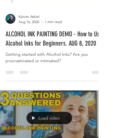
Kaivan Askari
Aug 16, 2020
1 min read
ALCOHOL INK PAINTING DEMO - How to Use
Alcohol Inks for Beginners. AUG 8, 2020