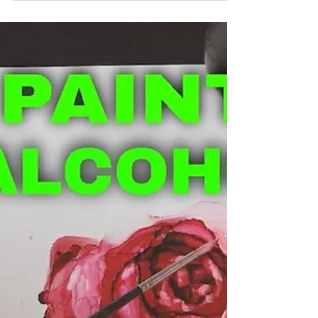
paintings that have wisps and these graduated
lines building up that look like brushwork?