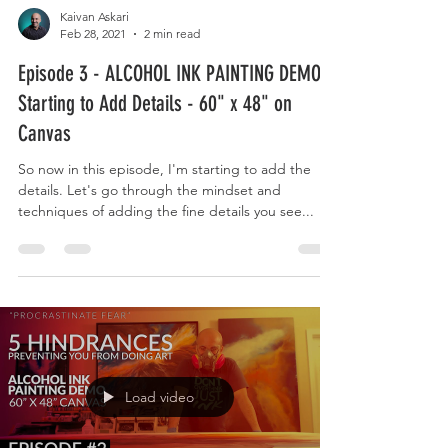
Kaivan Askari
Feb 28, 2021
2 min read
Episode 3 - ALCOHOL INK PAINTING DEMO -
Starting to Add Details - 60" x 48" on
Canvas
So now in this episode, I'm starting to add the
details. Let's go through the mindset and
techniques of adding the fine details you see...
Load video