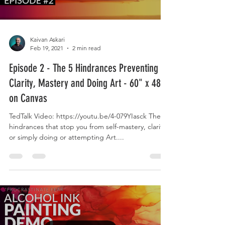
Kaivan Askari
Feb 19, 2021
2 min read
Episode 2 - The 5 Hindrances Preventing
Clarity, Mastery and Doing Art - 60" x 48"
on Canvas
TedTalk Video: https://youtu.be/4-079YIasck The 5
hindrances that stop you from self-mastery, clarity,
or simply doing or attempting Art....