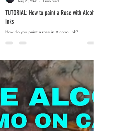
Kaivan Askari
Aug 23, 2020
1 min read
TUTORIAL: How to paint a Rose with Alcohol
Inks
How do you paint a rose in Alcohol Ink?