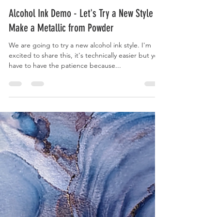
Kaivan Askari
Oct 31, 2020
1 min read
Alcohol Ink Demo - Let's Try a New Style &
Make a Metallic from Powder
We are going to try a new alcohol ink style. I'm
excited to share this, it's technically easier but you
have to have the patience because...