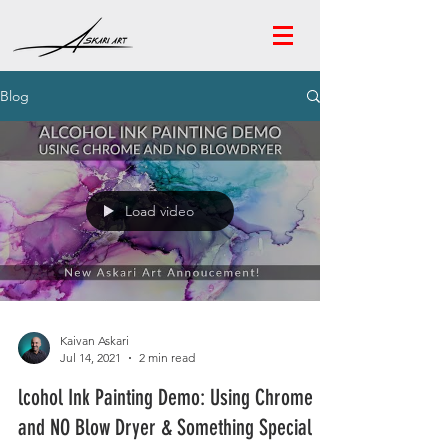
Blog
Load video
Kaivan Askari
Jul 14, 2021
2 min read
lcohol Ink Painting Demo: Using Chrome
and NO Blow Dryer & Something Special